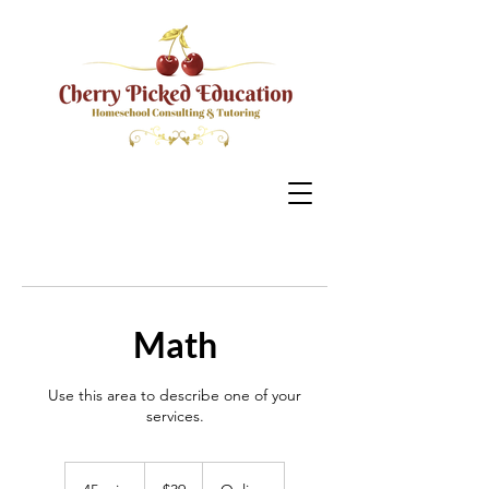
Math
Use this area to describe one of your
services.
39
US